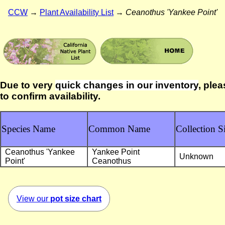
CCW
→
Plant Availability List
→
Ceanothus 'Yankee Point'
Due to very
quick changes in our inventory
, plea
to confirm availability.
Species Name
Common Name
Collection Si
Ceanothus 'Yankee
Yankee Point
Unknown
Point'
Ceanothus
View our
pot size chart