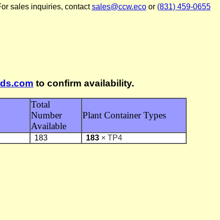
or sales inquiries, contact
sales@ccw.eco
or
(831) 459-0655
lds.com
to confirm availability.
Total
Number
Plant Container Types
Available
183
183
× TP4