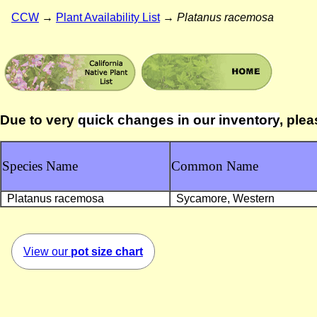
CCW
→
Plant Availability List
→
Platanus racemosa
Due to very
quick changes in our inventory
, plea
Species Name
Common Name
Platanus racemosa
Sycamore, Western
View our
pot size chart