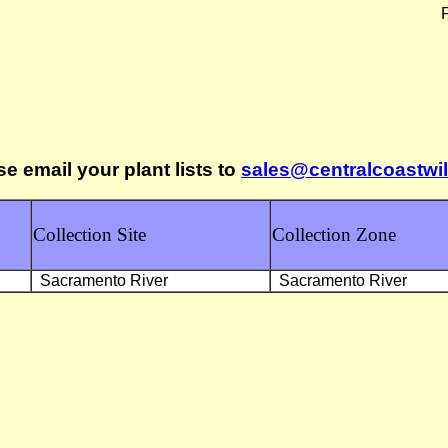
F
se email your plant lists to
sales@centralcoastwi
Collection Site
Collection Zone
Sacramento River
Sacramento River